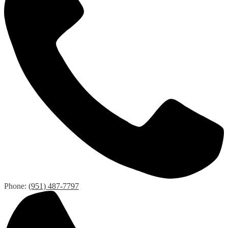
Phone:
(951) 487-7797