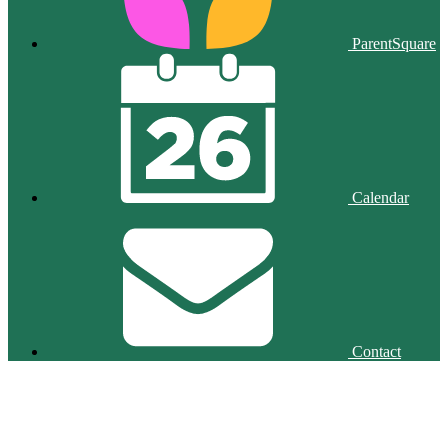
ParentSquare
Calendar
Contact