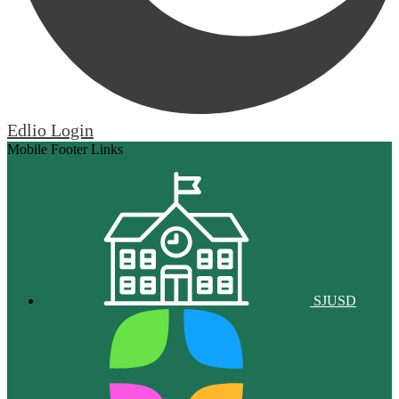
Edlio
Login
Mobile Footer Links
SJUSD