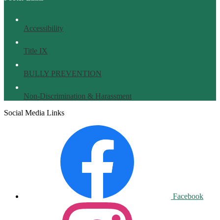
Accessibility
Title IX
BULLY PREVENTION
Non-Discrimination & Harassment
Social Media Links
Facebook