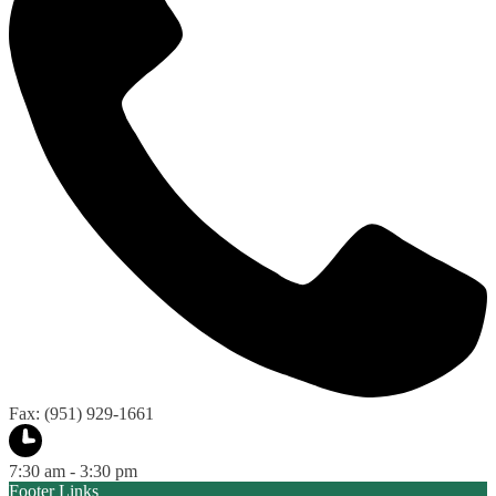
Fax: (951) 929-1661
7:30 am - 3:30 pm
Footer Links