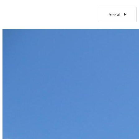
See all