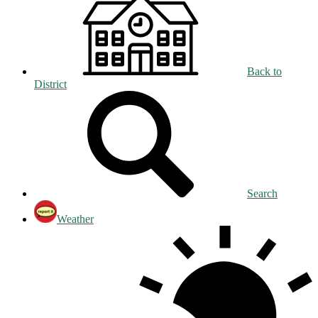
Back to
District
Search
Weather