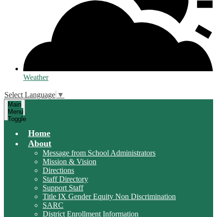
Weather
Select Language
▼
Main
Menu
Toggle
Home
About
Message from School Administrators
Mission & Vision
Directions
Staff Directory
Support Staff
Title IX Gender Equity Non Discrimination
SARC
District Enrollment Information