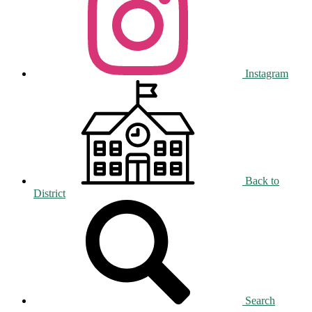
Instagram
Back to
District
Search