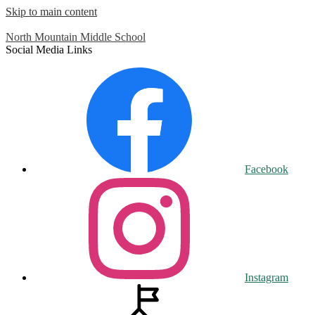
Skip to main content
North Mountain
Middle School
Social Media Links
Facebook
Instagram