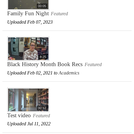
00:05
Family Fun Night
Featured
Uploaded Feb 07, 2023
8:25
Black History Month Book Recs
Featured
Uploaded Feb 02, 2021 to
Academics
00:12
Test video
Featured
Uploaded Jul 11, 2022