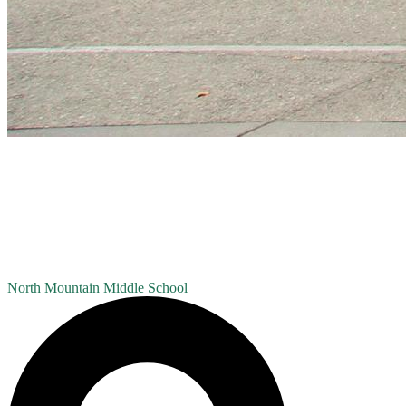
North Mountain
Middle School