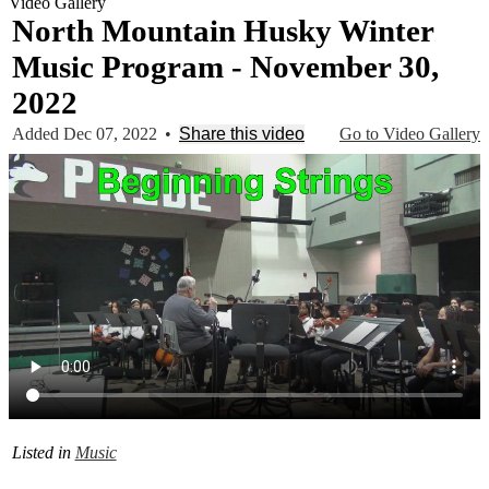
Video Gallery
North Mountain Husky Winter
Music Program - November 30,
2022
Added Dec 07, 2022
•
Share this video
Go to Video Gallery
Listed in
Music