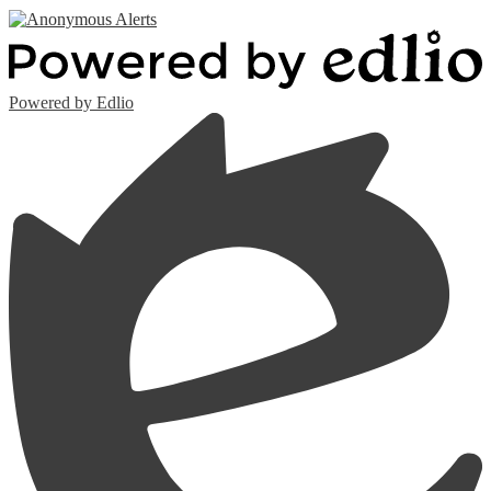
Powered by Edlio