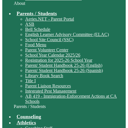
About
Parents / Students
Aeries.NET - Parent Portal
ASB
Bell Schedule
English Learner Advisory Committee (ELAC)
School Site Council (SSC)
Food Menu
Parent Volunteer Center
School Year Calendar 2025/26
Registration for 2025-26 School Year
Parent/ Student Handbook 25-26 (English)
Parent/ Student Handbook 25-26 (Spanish)
Library Book Search
Title I
Parent Liaison Resources
Integrated Pest Management
AB 419 - Immigration-Enforcement Actions at CA
Schools
Parents / Students
Counseling
Athletics