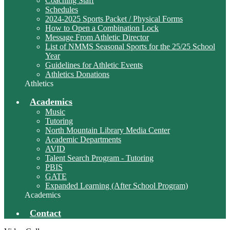
Coaching Staff
Schedules
2024-2025 Sports Packet / Physical Forms
How to Open a Combination Lock
Message From Athletic Director
List of NMMS Seasonal Sports for the 25/25 School
Year
Guidelines for Athletic Events
Athletics Donations
Athletics
Academics
Music
Tutoring
North Mountain Library Media Center
Academic Departments
AVID
Talent Search Program - Tutoring
PBIS
GATE
Expanded Learning (After School Program)
Academics
Contact