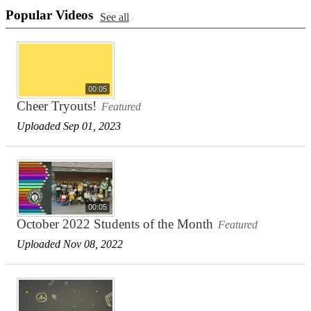
Popular Videos
See all
00:05
Cheer Tryouts!
Featured
Uploaded Sep 01, 2023
00:05
October 2022 Students of the Month
Featured
Uploaded Nov 08, 2022