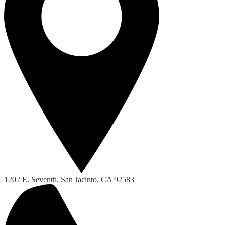
1202 E. Seventh, San Jacinto, CA 92583