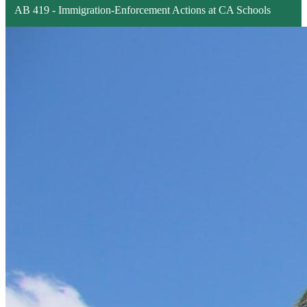
AB 419 - Immigration-Enforcement Actions at CA Schools