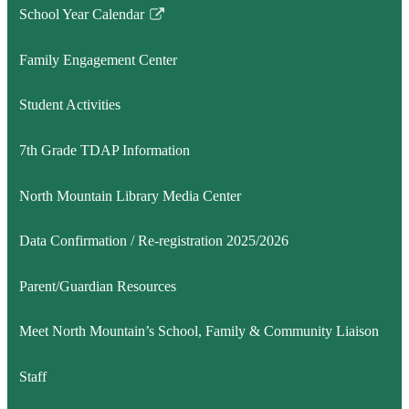
School Year Calendar
Link
opens
Family Engagement Center
in
a
Student Activities
new
window
7th Grade TDAP Information
North Mountain Library Media Center
Data Confirmation / Re-registration 2025/2026
Parent/Guardian Resources
Meet North Mountain’s School, Family & Community Liaison
Staff