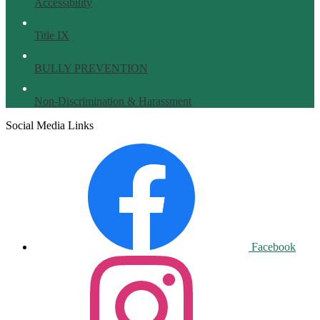
Accessibility
Title IX
BULLY PREVENTION
Non-Discrimination & Harassment
Social Media Links
Facebook