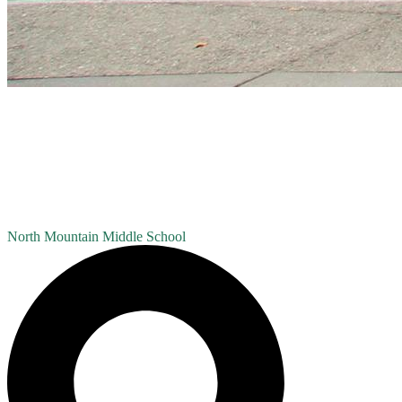
North Mountain
Middle School