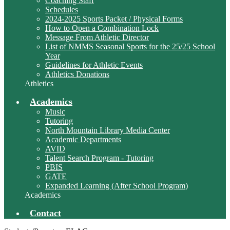
Coaching Staff
Schedules
2024-2025 Sports Packet / Physical Forms
How to Open a Combination Lock
Message From Athletic Director
List of NMMS Seasonal Sports for the 25/25 School
Year
Guidelines for Athletic Events
Athletics Donations
Athletics
Academics
Music
Tutoring
North Mountain Library Media Center
Academic Departments
AVID
Talent Search Program - Tutoring
PBIS
GATE
Expanded Learning (After School Program)
Academics
Contact