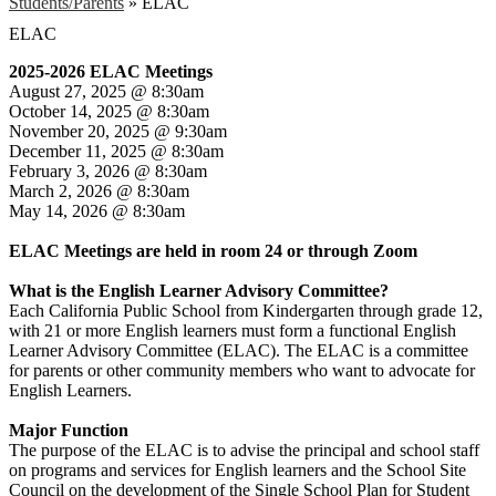
Students/Parents
»
ELAC
ELAC
2025-2026 ELAC Meetings
August 27, 2025 @ 8:30am
October 14, 2025 @ 8:30am
November 20, 2025 @ 9:30am
December 11, 2025 @ 8:30am
February 3, 2026 @ 8:30am
March 2, 2026 @ 8:30am
May 14, 2026 @ 8:30am
ELAC Meetings are held in room 24 or through Zoom
What is the English Learner Advisory Committee?
Each California Public School from Kindergarten through grade 12,
with 21 or more English learners must form a functional English
Learner Advisory Committee (ELAC). The ELAC is a committee
for parents or other community members who want to advocate for
English Learners.
Major Function
The purpose of the ELAC is to advise the principal and school staff
on programs and services for English learners and the School Site
Council on the development of the Single School Plan for Student