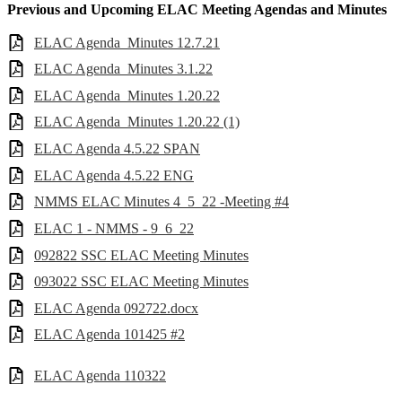
Previous and Upcoming ELAC Meeting Agendas and Minutes
ELAC Agenda_Minutes 12.7.21
ELAC Agenda_Minutes 3.1.22
ELAC Agenda_Minutes 1.20.22
ELAC Agenda_Minutes 1.20.22 (1)
ELAC Agenda 4.5.22 SPAN
ELAC Agenda 4.5.22 ENG
NMMS ELAC Minutes 4_5_22 -Meeting #4
ELAC 1 - NMMS - 9_6_22
092822 SSC ELAC Meeting Minutes
093022 SSC ELAC Meeting Minutes
ELAC Agenda 092722.docx
ELAC Agenda 101425 #2
ELAC Agenda 110322