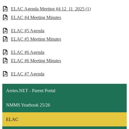
ELAC Agenda Meeting #4 12_11_2025 (1)
ELAC #4 Meeting Minutes
ELAC #5 Agenda
ELAC #5 Meeting Minutes
ELAC #6 Agenda
ELAC #6 Meeting Minutes
ELAC #7 Agenda
Aeries.NET - Parent Portal
NMMS Yearbook 25/26
ELAC