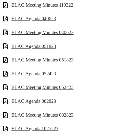
ELAC Meeting Minutes 110322
ELAC Agenda 040623
ELAC Meeting Minutes 040623
ELAC Agenda 051823
ELAC Meeting Minutes 051823
ELAC Agenda 052423
ELAC Meeting Minutes 052423
ELAC Agenda 082823
ELAC Meeting Minutes 082823
ELAC Agenda 1025223