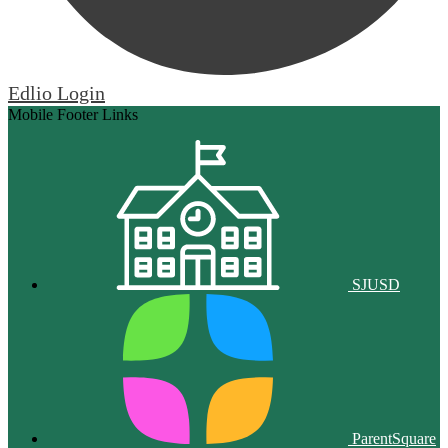
Edlio
Login
Mobile Footer Links
SJUSD
ParentSquare