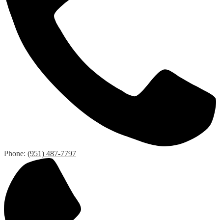
Phone:
(951) 487-7797