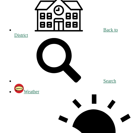
Back to
District
Search
Weather