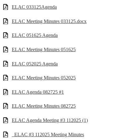
ELAC 033125Agenda
ELAC Meeting Minutes 033125.docx
ELAC 051625 Agenda
ELAC Meeting Minutes 051625
ELAC 052025 Agenda
ELAC Meeting Minutes 052025
ELAC Agenda 082725 #1
ELAC Meeting Minutes 082725
ELAC Agenda Meeting #3 112025 (1)
_ELAC #3 112025 Meeting Minutes