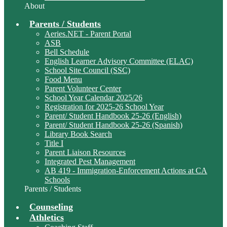
About
Parents / Students
Aeries.NET - Parent Portal
ASB
Bell Schedule
English Learner Advisory Committee (ELAC)
School Site Council (SSC)
Food Menu
Parent Volunteer Center
School Year Calendar 2025/26
Registration for 2025-26 School Year
Parent/ Student Handbook 25-26 (English)
Parent/ Student Handbook 25-26 (Spanish)
Library Book Search
Title I
Parent Liaison Resources
Integrated Pest Management
AB 419 - Immigration-Enforcement Actions at CA
Schools
Parents / Students
Counseling
Athletics