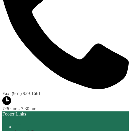
Fax: (951) 929-1661
7:30 am - 3:30 pm
Footer Links