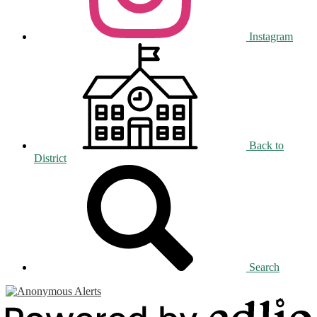
Instagram
Back to
District
Search