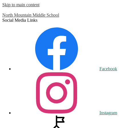
Skip to main content
North Mountain
Middle School
Social Media Links
Facebook
Instagram