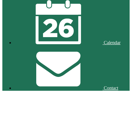
Calendar
Contact