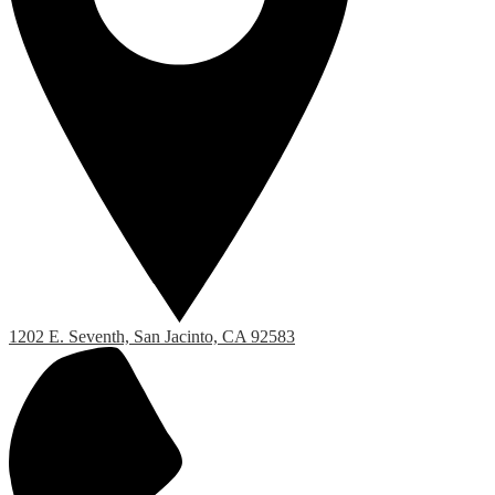
1202 E. Seventh, San Jacinto, CA 92583