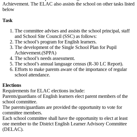
Achievement. The ELAC also assists the school on other tasks listed
below
Task
The committee advises and assists the school principal, staff
and School Site Council (SSC) as follows:
The school’s program for English learners.
The development of the Single School Plan for Pupil
Achievement.(SPPA)
The school’s needs assessment.
The school’s annual language census (R-30 LC Report).
Efforts to make parents aware of the importance of regular
school attendance.
Elections
Requirements for ELAC elections include:
Parents/guardians of English learners elect parent members of the
school committee.
The parents/guardians are provided the opportunity to vote for
committee members.
Each school committee shall have the opportunity to elect at least
one member to the District English Learner Advisory Committee
(DELAC).