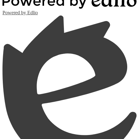
Powered by Edlio