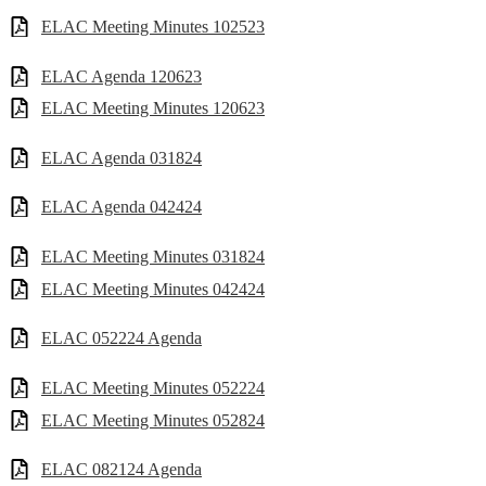
ELAC Meeting Minutes 102523
ELAC Agenda 120623
ELAC Meeting Minutes 120623
ELAC Agenda 031824
ELAC Agenda 042424
ELAC Meeting Minutes 031824
ELAC Meeting Minutes 042424
ELAC 052224 Agenda
ELAC Meeting Minutes 052224
ELAC Meeting Minutes 052824
ELAC 082124 Agenda