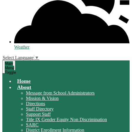
Weather
Select Language
▼
Main
Menu
Toggle
Home
About
Message from School Administrators
Mission & Vision
Directions
Staff Directory
Support Staff
Title IX Gender Equity Non Discrimination
SARC
District Enrollment Information