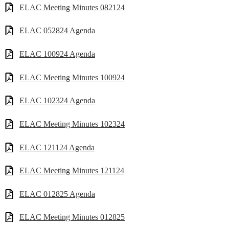
ELAC Meeting Minutes 082124
ELAC 052824 Agenda
ELAC 100924 Agenda
ELAC Meeting Minutes 100924
ELAC 102324 Agenda
ELAC Meeting Minutes 102324
ELAC 121124 Agenda
ELAC Meeting Minutes 121124
ELAC 012825 Agenda
ELAC Meeting Minutes 012825