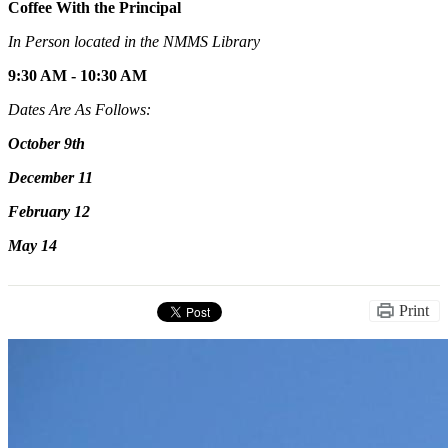
Coffee With the Principal
In Person located in the NMMS Library
9:30 AM - 10:30 AM
Dates Are As Follows:
October 9th
December 11
February 12
May 14
Print