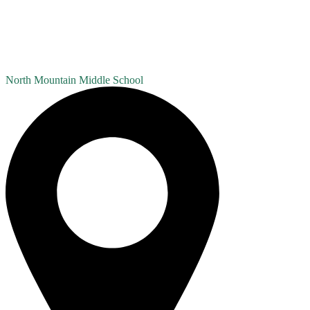
North Mountain
Middle School