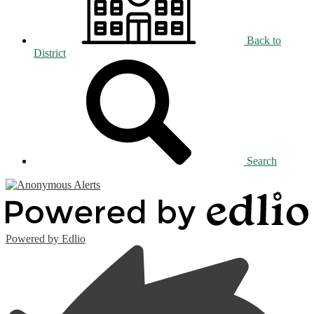
Back to
District
Search
Powered by Edlio