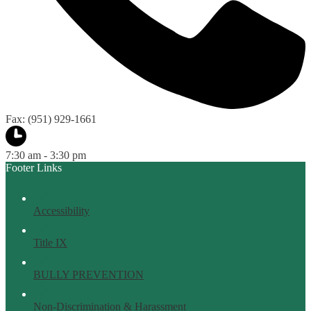
Fax: (951) 929-1661
7:30 am - 3:30 pm
Footer Links
Accessibility
Title IX
BULLY PREVENTION
Non-Discrimination & Harassment