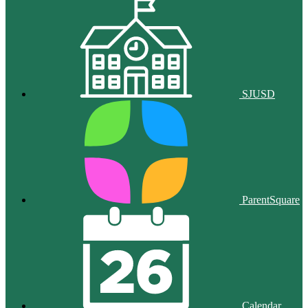
SJUSD
ParentSquare
Calendar