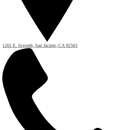
1202 E. Seventh, San Jacinto, CA 92583