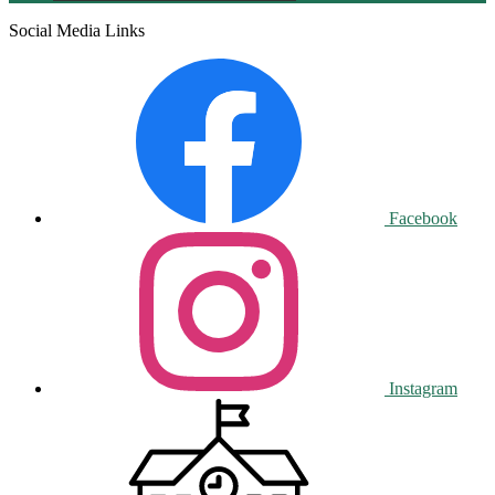
Social Media Links
Facebook
Instagram