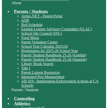
About
Parents / Students
Aeries.NET - Parent Portal
ASB
Bell Schedule
English Learner Advisory Committee (ELAC)
School Site Council (SSC)
Food Menu
Parent Volunteer Center
School Year Calendar 2025/26
Registration for 2025-26 School Year
Parent/ Student Handbook 25-26 (English)
Parent/ Student Handbook 25-26 (Spanish)
Library Book Search
Title I
Parent Liaison Resources
Integrated Pest Management
AB 419 - Immigration-Enforcement Actions at CA
Schools
Parents / Students
Counseling
Athletics