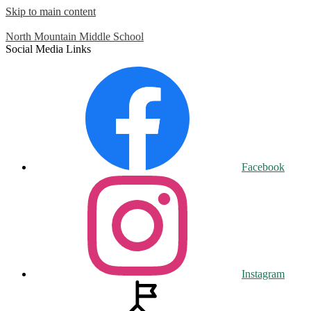
Skip to main content
North Mountain
Middle School
Social Media Links
Facebook
Instagram