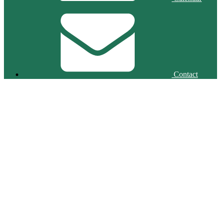
Contact