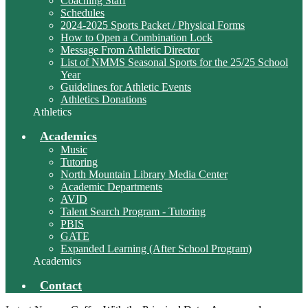
Coaching Staff
Schedules
2024-2025 Sports Packet / Physical Forms
How to Open a Combination Lock
Message From Athletic Director
List of NMMS Seasonal Sports for the 25/25 School
Year
Guidelines for Athletic Events
Athletics Donations
Athletics
Academics
Music
Tutoring
North Mountain Library Media Center
Academic Departments
AVID
Talent Search Program - Tutoring
PBIS
GATE
Expanded Learning (After School Program)
Academics
Contact