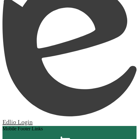
Edlio
Login
Mobile Footer Links