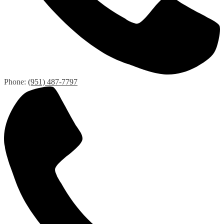
Phone:
(951) 487-7797