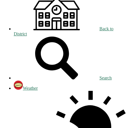
Back to
District
Search
Weather