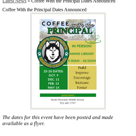
Latest News
»
Coffee With the Principal Dates Announced
Coffee With the Principal Dates Announced
The dates for this event have been posted and made
available as a flyer.