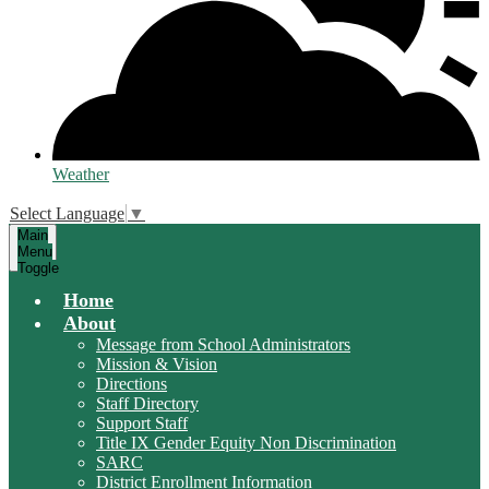
Weather
Select Language
▼
Main
Menu
Toggle
Home
About
Message from School Administrators
Mission & Vision
Directions
Staff Directory
Support Staff
Title IX Gender Equity Non Discrimination
SARC
District Enrollment Information